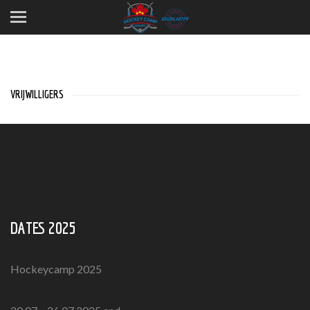
VRIJWILLIGERS
DATES 2025
Hockeycamp 2025