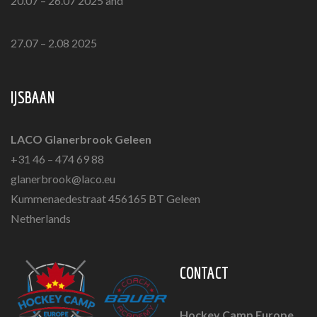
20.07 – 26.07 2025 and
27.07 – 2.08 2025
IJSBAAN
LACO Glanerbrook Geleen
+31 46 – 474 69 88
glanerbrook@laco.eu
Kummenaedestraat 456165 BT Geleen
Netherlands
CONTACT
Hockey Camp Europe